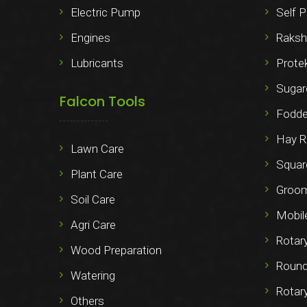
Electric Pump
Self P
Engines
Raksh
Lubricants
Prote
Sugar
Falcon Tools
Fodde
Hay R
Lawn Care
Squar
Plant Care
Groo
Soil Care
Mobil
Agri Care
Rotar
Wood Preparation
Round
Watering
Rotar
Others