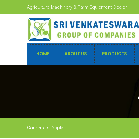
Agriculture Machinery & Farm Equipment Dealer
HOME
ABOUT US
PRODUCTS
Careers
Apply