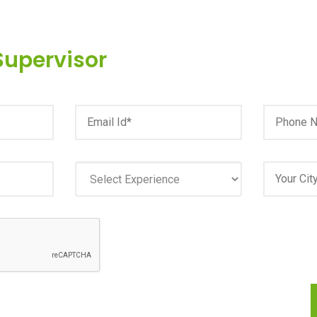
Supervisor