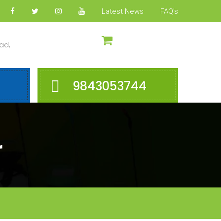
Latest News
FAQ's
ad,
9843053744
r