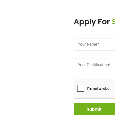
Apply For