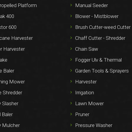
ropelled Platform
Manual Seeder
ak 400
Blower - Mistblower
ktor 600
Brush Cutter-weed Cutter
cane Harvester
Chaff Cutter - Shredder
r Harvester
Chain Saw
ake
Fogger Ulv & Thermal
e Baler
Garden Tools & Sprayers
ming Mower
Harvester
e Shredder
Irrigation
y Slasher
Lawn Mower
 Baler
Pruner
y Mulcher
Pressure Washer