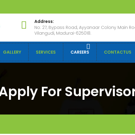
Address:
No: 27, Bypass Road, Ayyanaar Colony Main Ro
Vilangudi, Madurai-625018.
GALLERY
SERVICES
CAREERS
CONTACTUS
Apply For Superviso