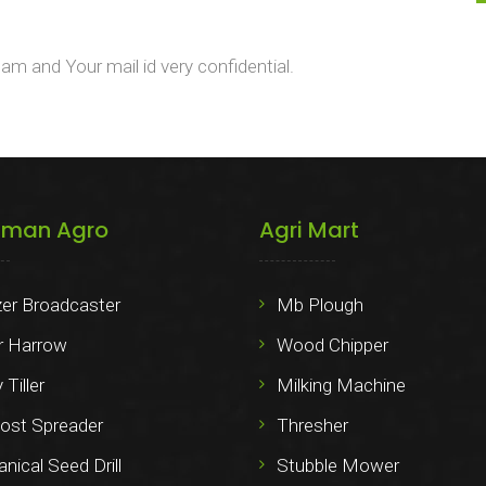
m and Your mail id very confidential.
iman Agro
Agri Mart
izer Broadcaster
Mb Plough
 Harrow
Wood Chipper
 Tiller
Milking Machine
st Spreader
Thresher
ical Seed Drill
Stubble Mower