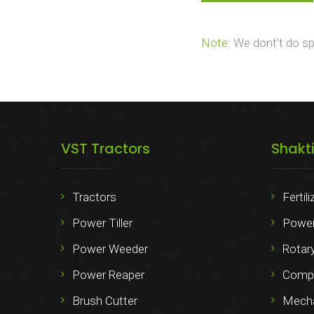
Note:
We dont’t do spa
VST Tractors
Shakt
Tractors
Fertil
Power Tiller
Power
Power Weeder
Rotary
Power Reaper
Compo
Brush Cutter
Mechan