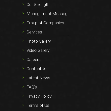
Our Strength
Management Message
Group of Companies
Services
Photo Gallery
Video Gallery
Careers
ContactUs
Latest News
FAQ's
Privacy Policy
Terms of Us