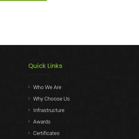
Quick Links
Who We Are
Why Choose Us
Infrastructure
Awards
Certificates