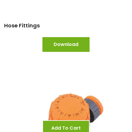
Hose Fittings
Download
Add To Cart