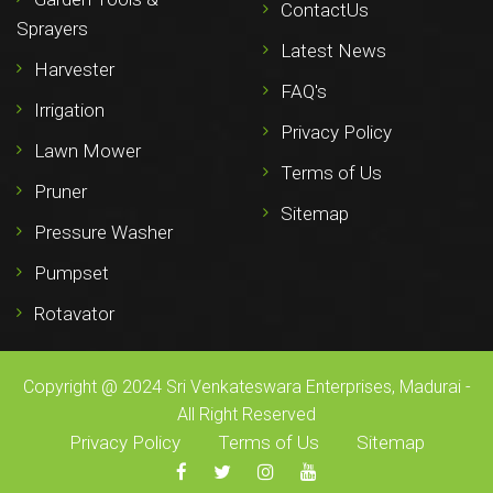
ContactUs
Sprayers
Latest News
Harvester
FAQ's
Irrigation
Privacy Policy
Lawn Mower
Terms of Us
Pruner
Sitemap
Pressure Washer
Pumpset
Rotavator
Copyright @ 2024 Sri Venkateswara Enterprises, Madurai -
All Right Reserved
Privacy Policy
Terms of Us
Sitemap