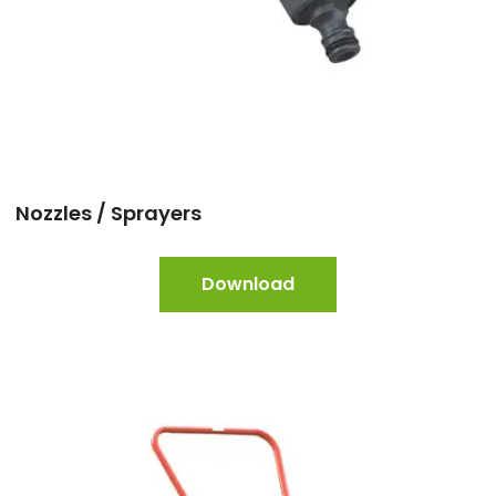
Nozzles / Sprayers
Download