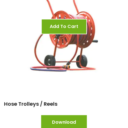
Add To Cart
Hose Trolleys / Reels
Download