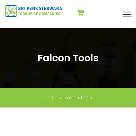
Falcon Tools
Home
Falcon Tools