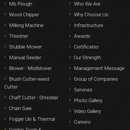
Mb Plough
Who We Are
Wood Chipper
Why Choose Us
Milking Machine
Infrastructure
Thresher
Awards
Stubble Mower
Certificates
Manual Seeder
Our Strength
Blower - Mistblower
Management Message
Brush Cutter-weed
Group of Companies
Cutter
Services
Chaff Cutter - Shredder
Photo Gallery
Chain Saw
Video Gallery
Fogger Ulv & Thermal
Careers
Garden Tools &