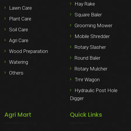
Hay Rake
Lawn Care
Square Baler
Plant Care
Grooming Mower
Soil Care
Mobile Shredder
Agri Care
Rotary Slasher
Wood Preparation
Round Baler
Watering
Rotary Mulcher
Others
Tmr Wagon
Hydraulic Post Hole
Digger
Agri Mart
Quick Links