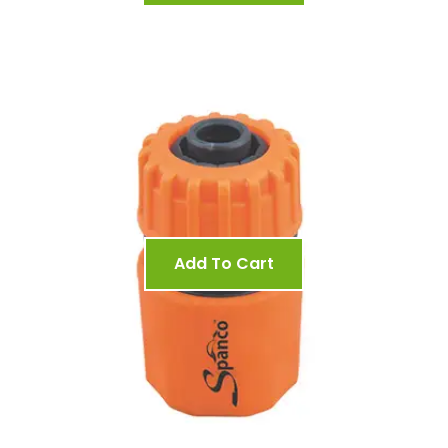
Add To Cart