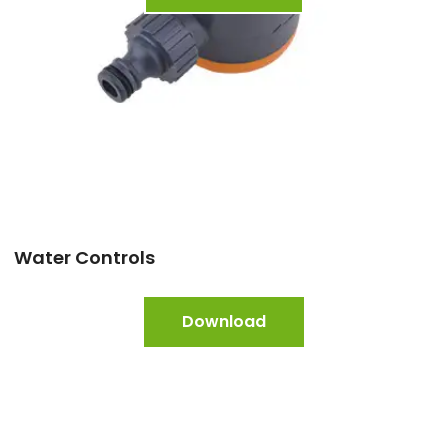
Water Controls
Download