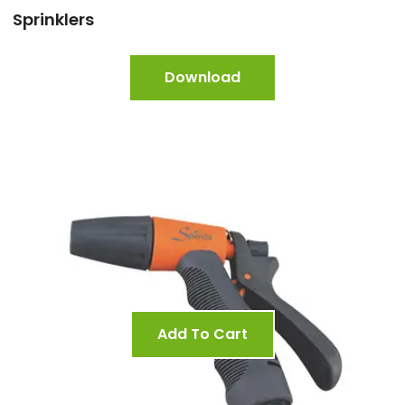
Sprinklers
Download
Add To Cart