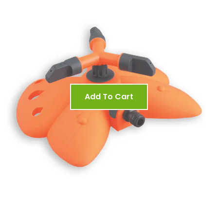
Add To Cart