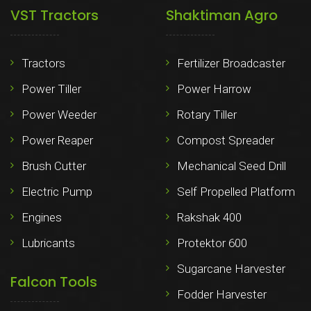
VST Tractors
Shaktiman Agro
Tractors
Fertilizer Broadcaster
Power Tiller
Power Harrow
Power Weeder
Rotary Tiller
Power Reaper
Compost Spreader
Brush Cutter
Mechanical Seed Drill
Electric Pump
Self Propelled Platform
Engines
Rakshak 400
Lubricants
Protektor 600
Sugarcane Harvester
Falcon Tools
Fodder Harvester