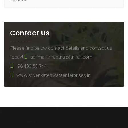
Contact Us
Please find below contact details and contact us
today!
agrimart.madurai@gmail.com
98 430 53 744
www.srivenkateswaraenterprises.in