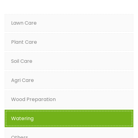
Lawn Care
Plant Care
Soil Care
Agri Care
Wood Preparation
Watering
Others