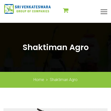
Shaktiman Agro
Home
Shaktiman Agro