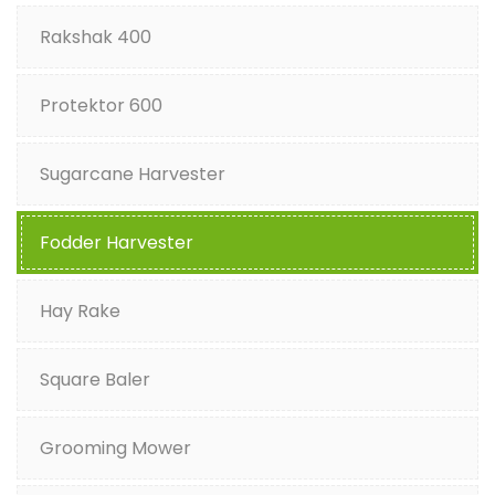
Rakshak 400
Protektor 600
Sugarcane Harvester
Fodder Harvester
Hay Rake
Square Baler
Grooming Mower