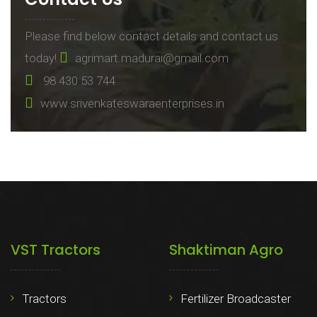
Please find below contact details and contact us
today!
agrimart.madurai@gmail.com
98 430 53 744
www.srivenkateswaraenterprises.in
VST Tractors
Shaktiman Agro
Tractors
Fertilizer Broadcaster