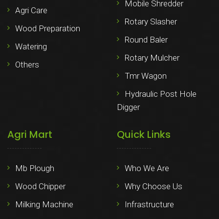
Mobile Shredder
Agri Care
Rotary Slasher
Wood Preparation
Round Baler
Watering
Rotary Mulcher
Others
Tmr Wagon
Hydraulic Post Hole
Digger
Agri Mart
Quick Links
Mb Plough
Who We Are
Wood Chipper
Why Choose Us
Milking Machine
Infrastructure