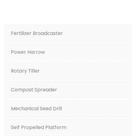
Fertilizer Broadcaster
Power Harrow
Rotary Tiller
Compost Spreader
Mechanical Seed Drill
Self Propelled Platform