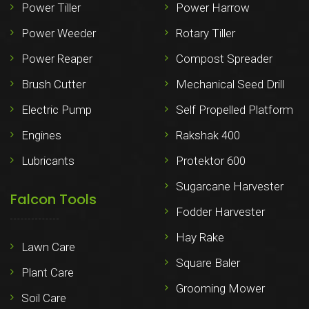
Power Tiller
Power Harrow
Power Weeder
Rotary Tiller
Power Reaper
Compost Spreader
Brush Cutter
Mechanical Seed Drill
Electric Pump
Self Propelled Platform
Engines
Rakshak 400
Lubricants
Protektor 600
Sugarcane Harvester
Falcon Tools
Fodder Harvester
Hay Rake
Lawn Care
Square Baler
Plant Care
Grooming Mower
Soil Care