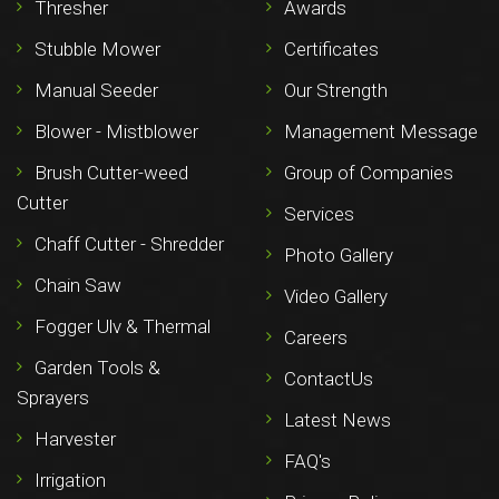
Thresher
Awards
Stubble Mower
Certificates
Manual Seeder
Our Strength
Blower - Mistblower
Management Message
Brush Cutter-weed
Group of Companies
Cutter
Services
Chaff Cutter - Shredder
Photo Gallery
Chain Saw
Video Gallery
Fogger Ulv & Thermal
Careers
Garden Tools &
ContactUs
Sprayers
Latest News
Harvester
FAQ's
Irrigation