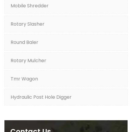
Mobile Shredder
Rotary Slasher
Round Baler
Rotary Mulcher
Tmr Wagon
Hydraulic Post Hole Digger
Contact Us