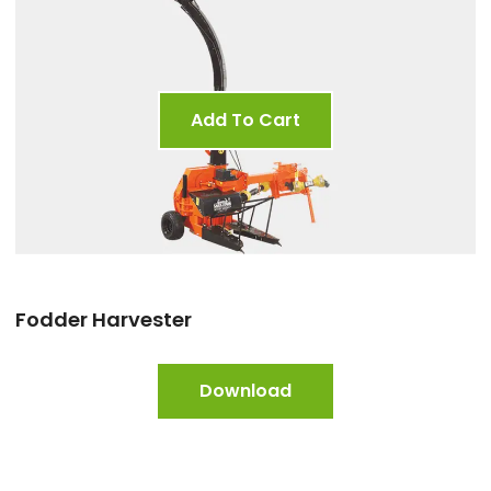
Add To Cart
Fodder Harvester
Download