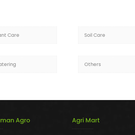
ant Care
Soil Care
tering
Others
iman Agro
Agri Mart