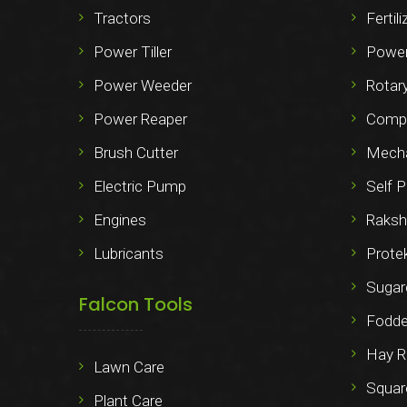
Tractors
Fertil
Power Tiller
Power
Power Weeder
Rotary
Power Reaper
Compo
Brush Cutter
Mechan
Electric Pump
Self P
Engines
Raksh
Lubricants
Prote
Sugar
Falcon Tools
Fodde
Hay R
Lawn Care
Squar
Plant Care