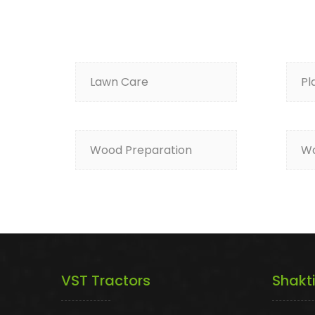
Lawn Care
Pl
Wood Preparation
Wa
VST Tractors
Shakt