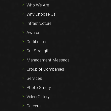
Who We Are
Why Choose Us
Infrastructure
Awards
Certificates
Our Strength
Management Message
Group of Companies
Services
Photo Gallery
Video Gallery
Careers