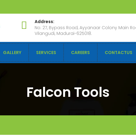
Address:
No: 27, Bypass Road, Ayyanaar Colony Main Ro
Vilangudi, Madurai-625018.
GALLERY
SERVICES
CAREERS
CONTACTUS
Falcon Tools