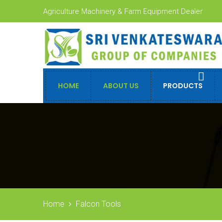
Agriculture Machinery & Farm Equipment Dealer
HOME
ABOUT US
PRODUCTS
Home
Falcon Tools