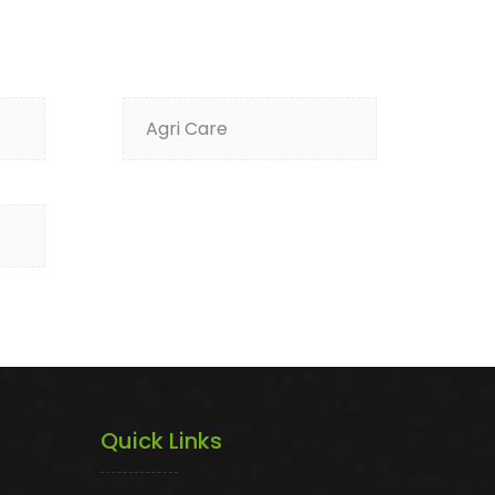
Agri Care
Quick Links