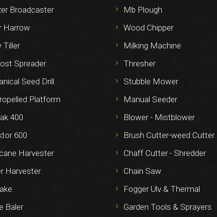
izer Broadcaster
Mb Plough
 Harrow
Wood Chipper
 Tiller
Milking Machine
st Spreader
Thresher
ical Seed Drill
Stubble Mower
ropelled Platform
Manual Seeder
ak 400
Blower - Mistblower
ktor 600
Brush Cutter-weed Cutter
cane Harvester
Chaff Cutter - Shredder
r Harvester
Chain Saw
ake
Fogger Ulv & Thermal
e Baler
Garden Tools & Sprayers