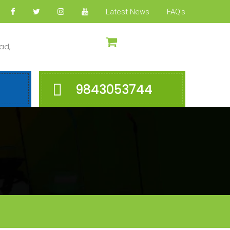
Latest News
FAQ's
ad,
9843053744