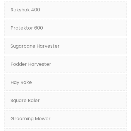
Rakshak 400
Protektor 600
Sugarcane Harvester
Fodder Harvester
Hay Rake
Square Baler
Grooming Mower