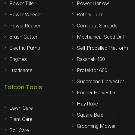
Power Tiller
Power Harrow
Power Weeder
Rotary Tiller
Power Reaper
Compost Spreader
Brush Cutter
Mechanical Seed Drill
Electric Pump
Self Propelled Platform
Engines
Rakshak 400
Lubricants
Protektor 600
Sugarcane Harvester
Falcon Tools
Fodder Harvester
Hay Rake
Lawn Care
Square Baler
Plant Care
Grooming Mower
Soil Care