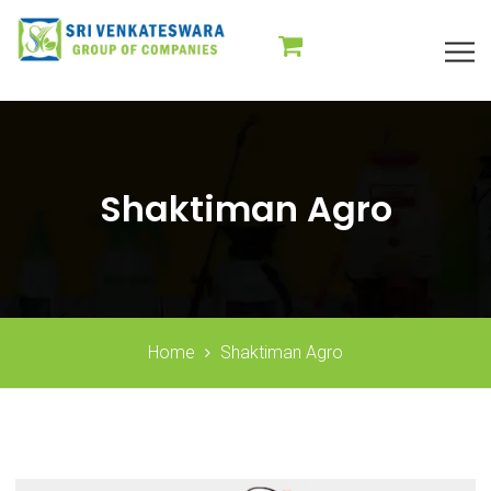
Shaktiman Agro
Home
Shaktiman Agro