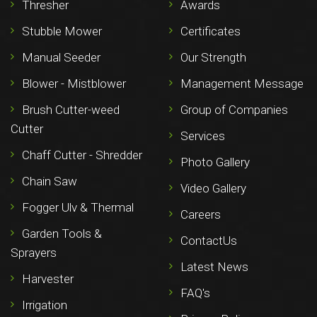
Thresher
Awards
Stubble Mower
Certificates
Manual Seeder
Our Strength
Blower - Mistblower
Management Message
Brush Cutter-weed
Group of Companies
Cutter
Services
Chaff Cutter - Shredder
Photo Gallery
Chain Saw
Video Gallery
Fogger Ulv & Thermal
Careers
Garden Tools &
ContactUs
Sprayers
Latest News
Harvester
FAQ's
Irrigation