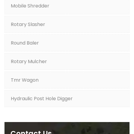
Mobile Shredder
Rotary Slasher
Round Baler
Rotary Mulcher
Tmr Wagon
Hydraulic Post Hole Digger
Contact Us