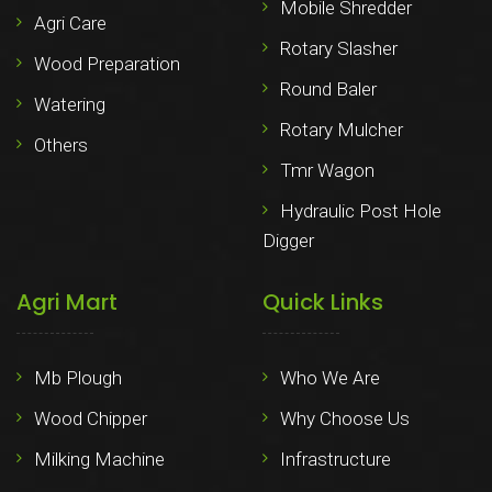
Mobile Shredder
Agri Care
Rotary Slasher
Wood Preparation
Round Baler
Watering
Rotary Mulcher
Others
Tmr Wagon
Hydraulic Post Hole
Digger
Agri Mart
Quick Links
Mb Plough
Who We Are
Wood Chipper
Why Choose Us
Milking Machine
Infrastructure