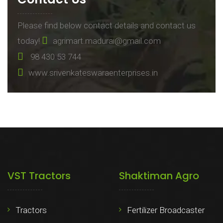
Please find below contact details and contact us
today!
agrimart.madurai@gmail.com
98 430 53 744
www.srivenkateswaraenterprises.in
VST Tractors
Shaktiman Agro
Tractors
Fertilizer Broadcaster