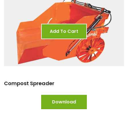
Add To Cart
Compost Spreader
Download