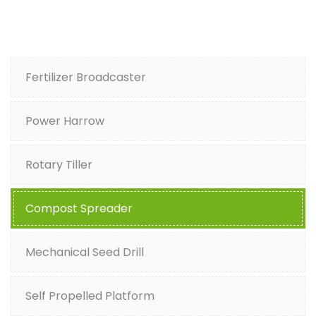
Fertilizer Broadcaster
Power Harrow
Rotary Tiller
Compost Spreader
Mechanical Seed Drill
Self Propelled Platform