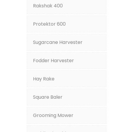
Rakshak 400
Protektor 600
Sugarcane Harvester
Fodder Harvester
Hay Rake
Square Baler
Grooming Mower