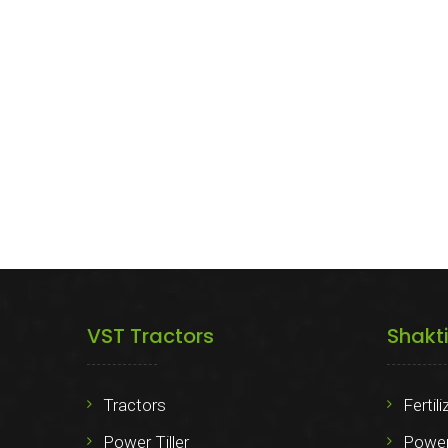
VST Tractors
Shakt
Tractors
Fertil
Power Tiller
Power