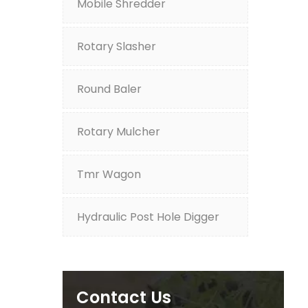
Mobile Shredder
Rotary Slasher
Round Baler
Rotary Mulcher
Tmr Wagon
Hydraulic Post Hole Digger
Contact Us