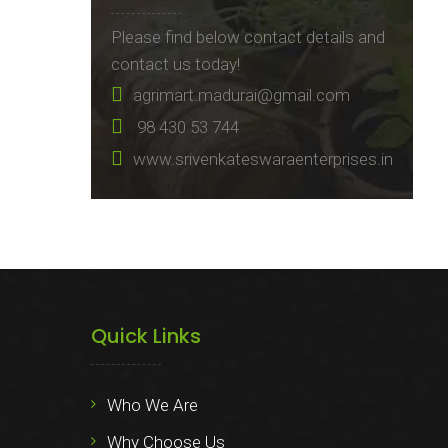
Please find below contact details and
contact us today!
agrimart.madurai@gmail.com
98 430 53 744
www.srivenkateswaraenterprises.in
Quick Links
Who We Are
Why Choose Us