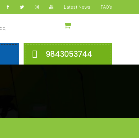
Latest News
FAQ's
ad,
9843053744