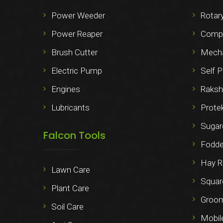
Power Weeder
Rotary
Power Reaper
Compo
Brush Cutter
Mechan
Electric Pump
Self P
Engines
Raksh
Lubricants
Prote
Sugar
Falcon Tools
Fodde
Hay R
Lawn Care
Squar
Plant Care
Groo
Soil Care
Mobil