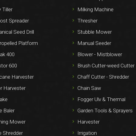
 Tiller
Milking Machine
st Spreader
Thresher
ical Seed Drill
Stubble Mower
ropelled Platform
Manual Seeder
ak 400
Blower - Mistblower
ktor 600
Brush Cutter-weed Cutter
cane Harvester
Chaff Cutter - Shredder
r Harvester
Chain Saw
ake
Fogger Ulv & Thermal
e Baler
Garden Tools & Sprayers
ming Mower
Harvester
e Shredder
Irrigation