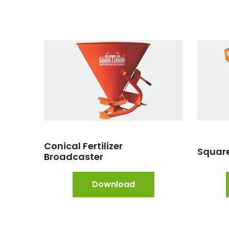
Conical Fertilizer
Square
Broadcaster
Download