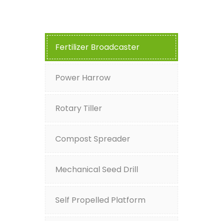
Fertilizer Broadcaster
Power Harrow
Rotary Tiller
Compost Spreader
Mechanical Seed Drill
Self Propelled Platform