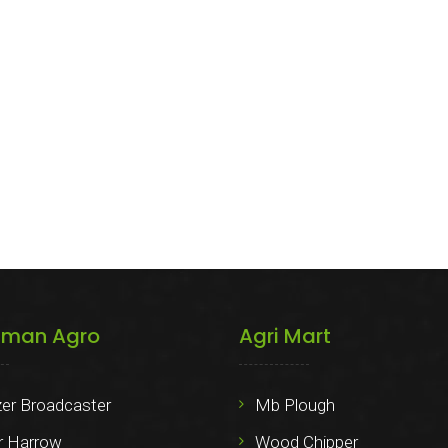
iman Agro
Agri Mart
izer Broadcaster
Mb Plough
 Harrow
Wood Chipper