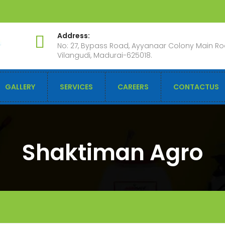
Address:
No: 27, Bypass Road, Ayyanaar Colony Main Ro
Vilangudi, Madurai-625018.
GALLERY
SERVICES
CAREERS
CONTACTUS
Shaktiman Agro