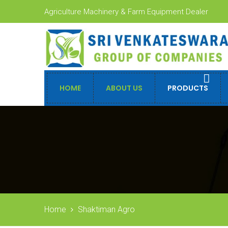
Agriculture Machinery & Farm Equipment Dealer
HOME
ABOUT US
PRODUCTS
Home
Shaktiman Agro