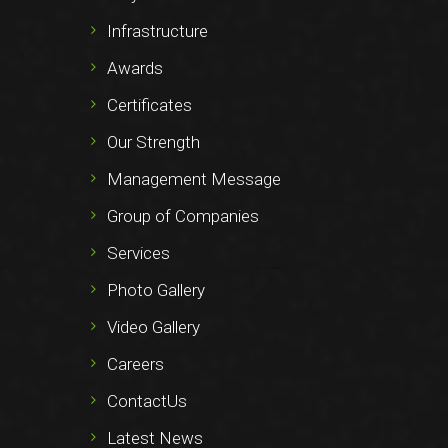
Infrastructure
Awards
Certificates
Our Strength
Management Message
Group of Companies
Services
Photo Gallery
Video Gallery
Careers
ContactUs
Latest News