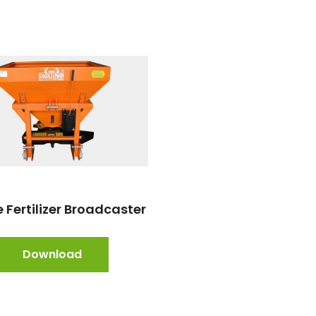
 Fertilizer Broadcaster
Download