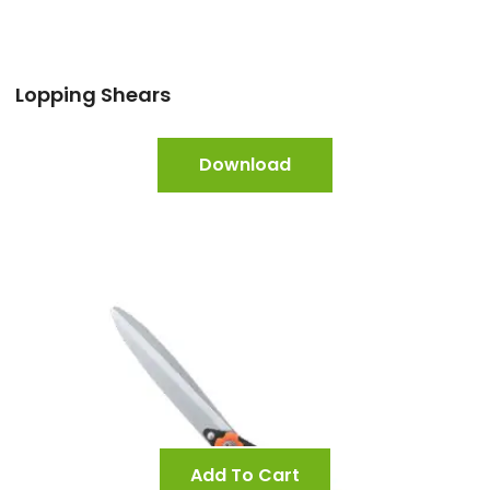
Lopping Shears
Download
Add To Cart