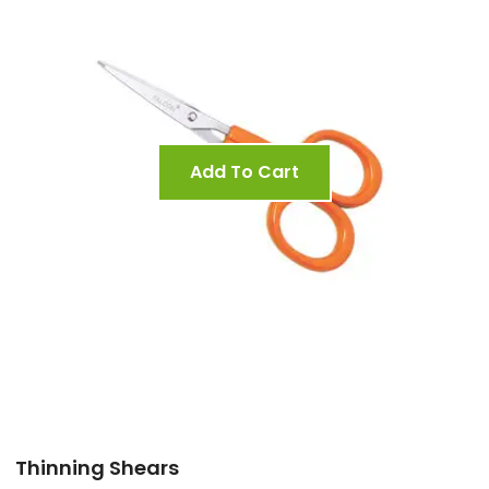
Add To Cart
Thinning Shears