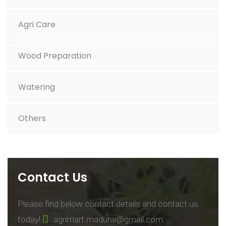
Agri Care
Wood Preparation
Watering
Others
Contact Us
Please find below contact details and contact us
today!
agrimart.madurai@gmail.com