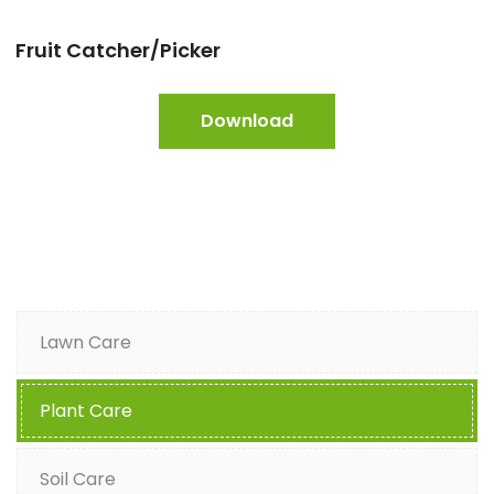
Fruit Catcher/Picker
Download
Lawn Care
Plant Care
Soil Care