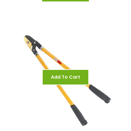
Add To Cart