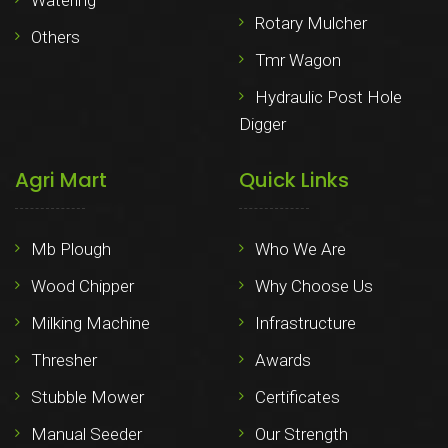
Watering
Rotary Mulcher
Others
Tmr Wagon
Hydraulic Post Hole
Digger
Agri Mart
Quick Links
Mb Plough
Who We Are
Wood Chipper
Why Choose Us
Milking Machine
Infrastructure
Thresher
Awards
Stubble Mower
Certificates
Manual Seeder
Our Strength