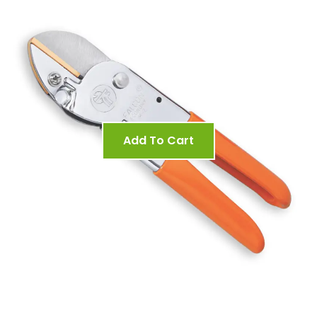
Add To Cart