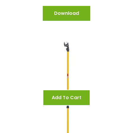
Download
Add To Cart