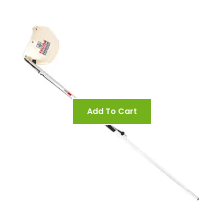
Add To Cart