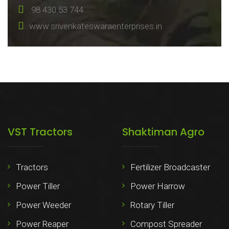
98 430 53 744
www.srivenkateswaraenterprises.in
VST Tractors
Shaktiman Agro
Tractors
Fertilizer Broadcaster
Power Tiller
Power Harrow
Power Weeder
Rotary Tiller
Power Reaper
Compost Spreader