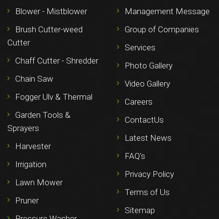
Blower - Mistblower
Management Message
Brush Cutter-weed
Group of Companies
Cutter
Services
Chaff Cutter - Shredder
Photo Gallery
Chain Saw
Video Gallery
Fogger Ulv & Thermal
Careers
Garden Tools &
ContactUs
Sprayers
Latest News
Harvester
FAQ's
Irrigation
Privacy Policy
Lawn Mower
Terms of Us
Pruner
Sitemap
Pressure Washer