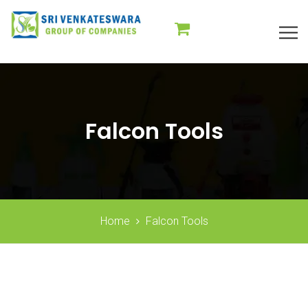
Falcon Tools
Home
Falcon Tools