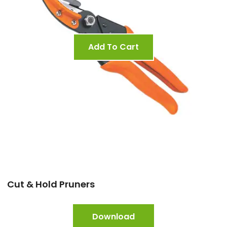
Add To Cart
Cut & Hold Pruners
Download