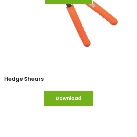
Hedge Shears
Download