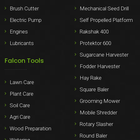
Brush Cutter
Mechanical Seed Drill
Electric Pump
Self Propelled Platform
Engines
Rakshak 400
Lubricants
Protektor 600
Sugarcane Harvester
Falcon Tools
Fodder Harvester
Hay Rake
Lawn Care
Square Baler
Plant Care
Grooming Mower
Soil Care
Mobile Shredder
Agri Care
Rotary Slasher
Wood Preparation
Round Baler