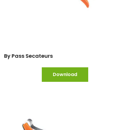
By Pass Secateurs
Download