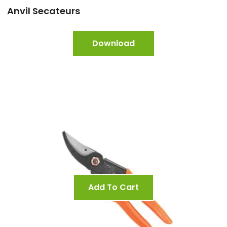
Anvil Secateurs
Download
Add To Cart