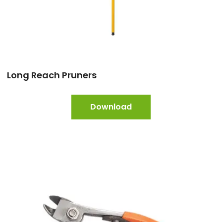
Long Reach Pruners
Download