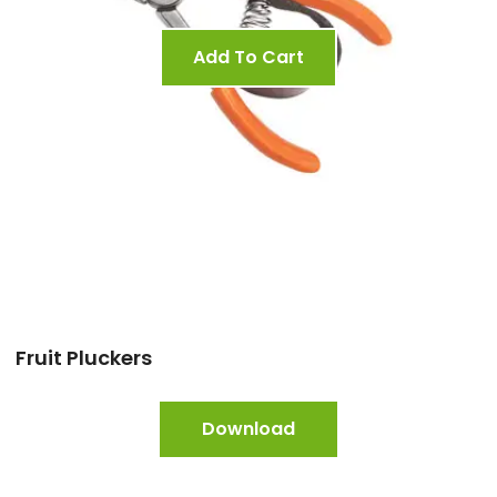
Add To Cart
Fruit Pluckers
Download