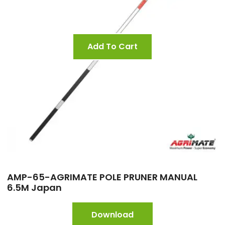
Add To Cart
AMP-65-AGRIMATE POLE PRUNER MANUAL
6.5M Japan
Download