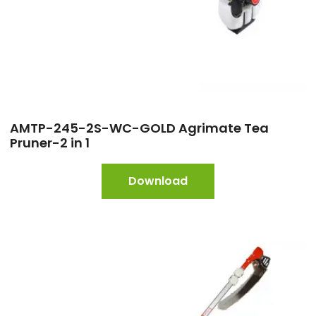
AMTP-245-2S-WC-GOLD Agrimate Tea
Pruner-2 in 1
Download