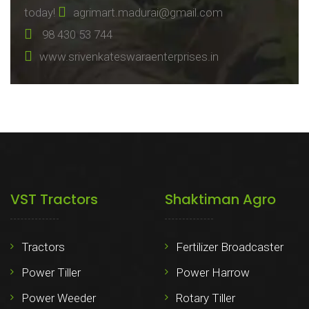
today!
agrimart.madurai@gmail.com
98 430 53 744
www.srivenkateswaraenterprises.in
VST Tractors
Shaktiman Agro
Tractors
Fertilizer Broadcaster
Power Tiller
Power Harrow
Power Weeder
Rotary Tiller