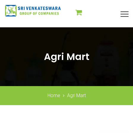
Agri Mart
Home
Agri Mart