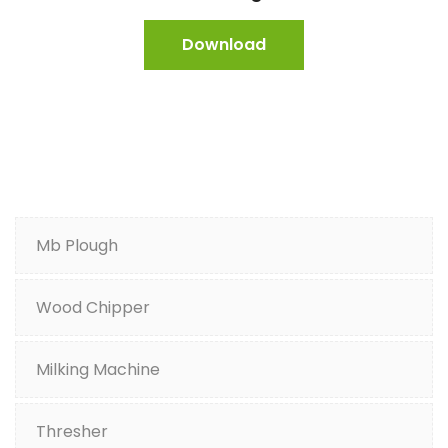
Download
Mb Plough
Wood Chipper
Milking Machine
Thresher