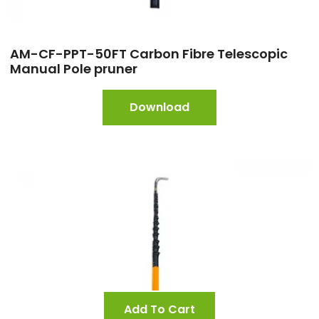
AM-CF-PPT-50FT Carbon Fibre Telescopic
Manual Pole pruner
Download
Add To Cart