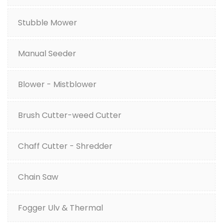
Stubble Mower
Manual Seeder
Blower - Mistblower
Brush Cutter-weed Cutter
Chaff Cutter - Shredder
Chain Saw
Fogger Ulv & Thermal