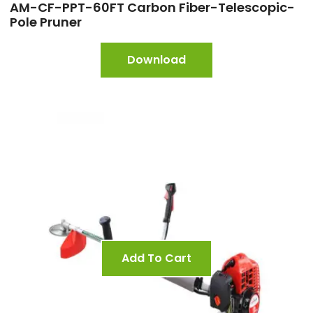
AM-CF-PPT-60FT Carbon Fiber-Telescopic-
Pole Pruner
Download
Add To Cart