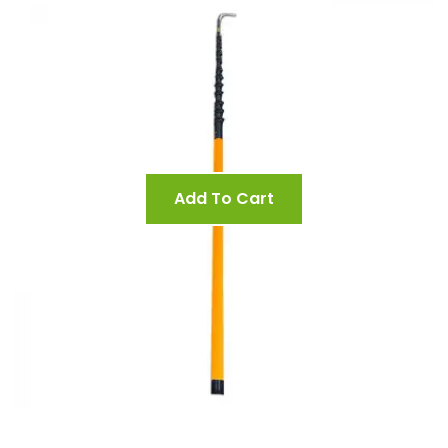
Add To Cart