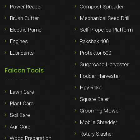
Power Reaper
Compost Spreader
Brush Cutter
Mechanical Seed Drill
Electric Pump
Self Propelled Platform
Engines
Rakshak 400
Lubricants
Protektor 600
Sugarcane Harvester
Falcon Tools
Fodder Harvester
Hay Rake
Lawn Care
Square Baler
Plant Care
Grooming Mower
Soil Care
Mobile Shredder
Agri Care
Rotary Slasher
Wood Preparation