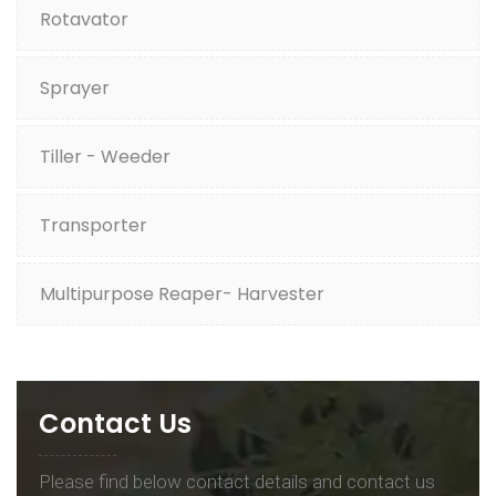
Rotavator
Sprayer
Tiller - Weeder
Transporter
Multipurpose Reaper- Harvester
Contact Us
Please find below contact details and contact us