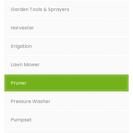
Garden Tools & Sprayers
Harvester
Irrigation
Lawn Mower
Pruner
Pressure Washer
Pumpset