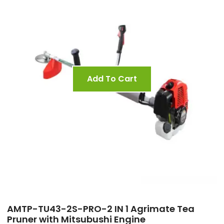
Add To Cart
AMTP-TU43-2S-PRO-2 IN 1 Agrimate Tea
Pruner with Mitsubushi Engine