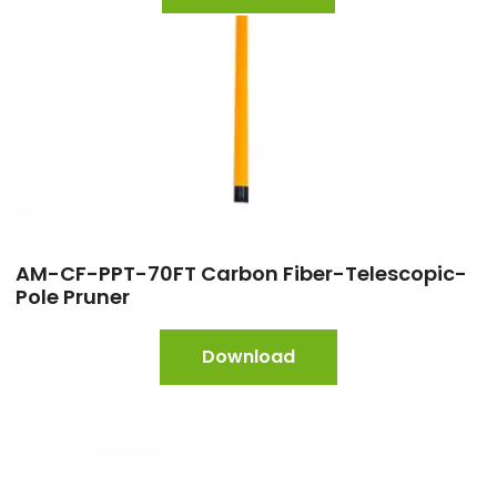
AM-CF-PPT-70FT Carbon Fiber-Telescopic-
Pole Pruner
Download