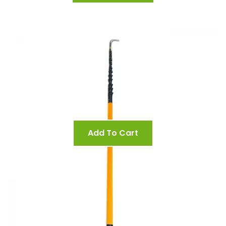
Add To Cart