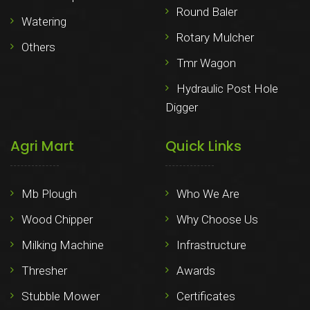
Round Baler
Watering
Rotary Mulcher
Others
Tmr Wagon
Hydraulic Post Hole
Digger
Agri Mart
Quick Links
Mb Plough
Who We Are
Wood Chipper
Why Choose Us
Milking Machine
Infrastructure
Thresher
Awards
Stubble Mower
Certificates