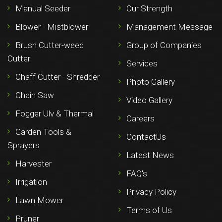
Manual Seeder
Our Strength
Blower - Mistblower
Management Message
Brush Cutter-weed
Group of Companies
Cutter
Services
Chaff Cutter - Shredder
Photo Gallery
Chain Saw
Video Gallery
Fogger Ulv & Thermal
Careers
Garden Tools &
ContactUs
Sprayers
Latest News
Harvester
FAQ's
Irrigation
Privacy Policy
Lawn Mower
Terms of Us
Pruner